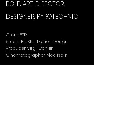
ROLE: ART DIRECTOR,
DESIGNER, PYROTECHNIC
Client: EPIX
Studio: BigStar Motion Design
Producer: Virgil Conklin
Cinemotographer: Alec Iselin