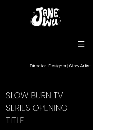
Director | Designer | Story Artist
SLOW BURN TV
SERIES OPENING
TITLE