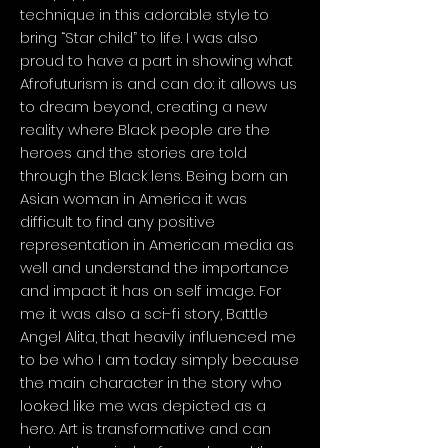
technique in this adorable style to
bring “Star child” to life. I was also
proud to have a part in showing what
Afrofuturism is and can do: it allows us
to dream beyond, creating a new
reality where Black people are the
heroes and the stories are told
through the Black lens. Being born an
Asian woman in America it was
difficult to find any positive
representation in American media as
well and understand the importance
and impact it has on self image. For
me it was also a sci-fi story, Battle
Angel Alita, that heavily influenced me
to be who I am today simply because
the main character in the story who
looked like me was depicted as a
hero. Art is transformative and can