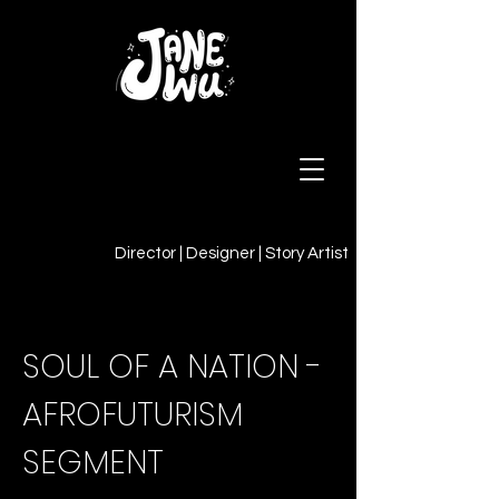
Director | Designer | Story Artist
SOUL OF A NATION -
AFROFUTURISM
SEGMENT