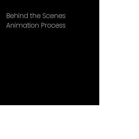
Behind the Scenes
Animation Process