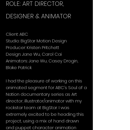
ROLE: ART DIRECTOR,
DESIGNER & ANIMATOR
Client: ABC
Studio: BigStar Motion Design
Producer: Kristen Pritchett
Design: Jane Wu, Carol Cai
Animators: Jane Wu, Casey Drogin,
Blake Patrick
I had the pleasure of working on this
animated segment for ABC’s Soul of a
Nation documentary series as Art
director, illustrator/animator with my
rockstar team at BigStar. I was
extremely excited to be heading this
project, using a mix of hand drawn
and puppet character animation