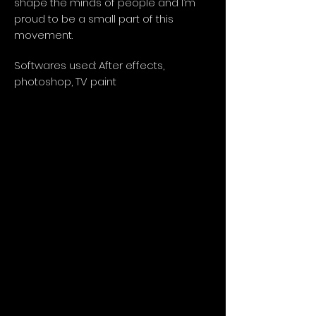
shape the minds of people and I’m
proud to be a small part of this
movement.
Softwares used: After effects,
photoshop, TV paint